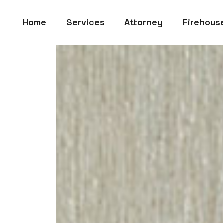
Home
Services
Attorney
Firehous