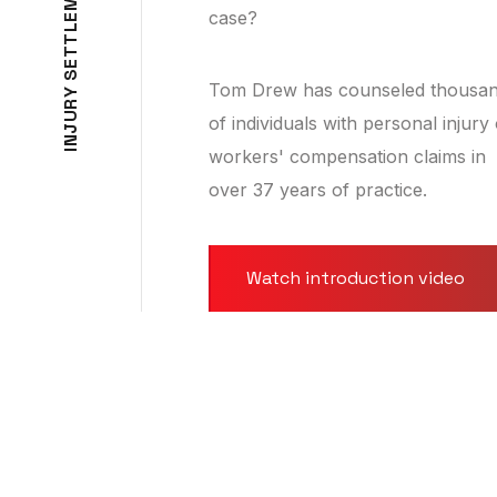
M
case?
E
L
T
T
E
S
Tom Drew has counseled thousa
Y
R
U
of individuals with personal injury
J
N
workers' compensation claims in
I
over 37 years of practice.
Watch introduction video