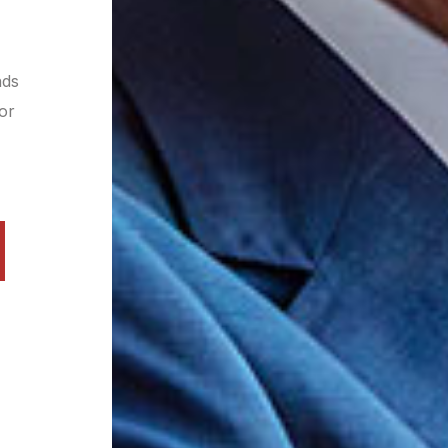
nds
 or