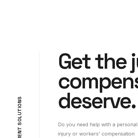
Get the 
compens
deserve.
S
N
O
I
T
U
L
O
Do you need help with a personal
S
T
N
injury or workers' compensation
E