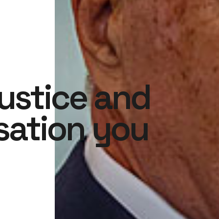
justice and
ation you