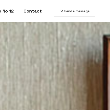
e No 12
Contact
Send a message